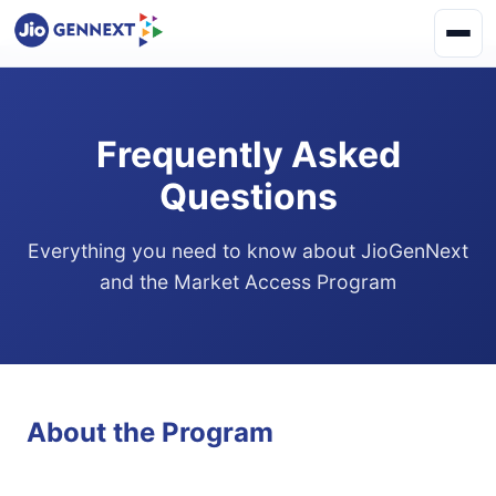
Frequently Asked
Questions
Everything you need to know about JioGenNext
and the Market Access Program
About the Program