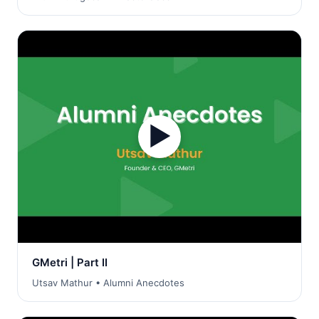
▶
GMetri | Part II
Utsav Mathur • Alumni Anecdotes