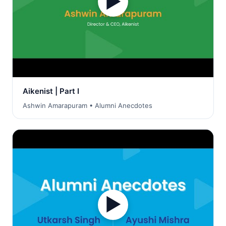
▶
Aikenist | Part I
Ashwin Amarapuram • Alumni Anecdotes
▶