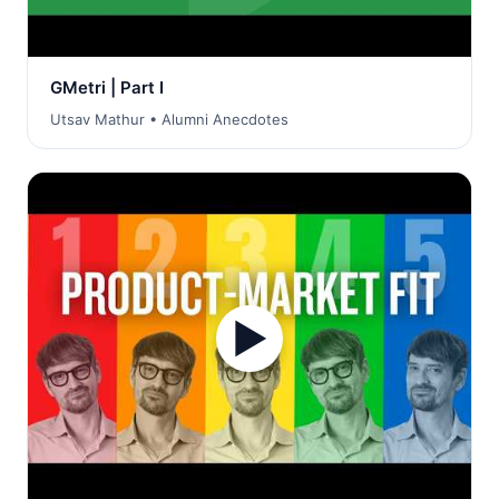
GMetri | Part I
Utsav Mathur • Alumni Anecdotes
▶