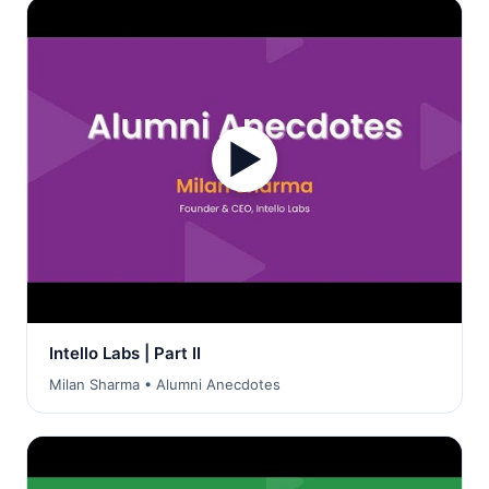
▶
Intello Labs | Part II
Milan Sharma • Alumni Anecdotes