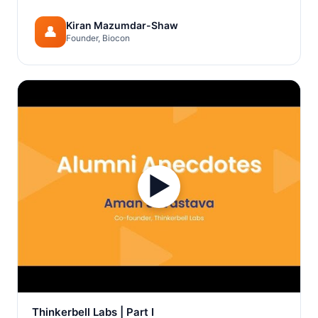
Kiran Mazumdar-Shaw
👤
Founder, Biocon
▶
Thinkerbell Labs | Part I