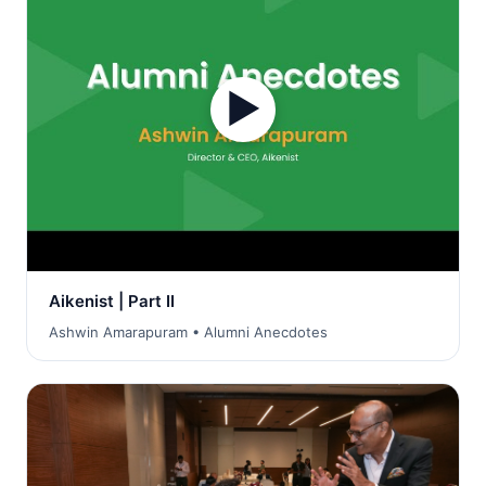
▶
Aikenist | Part II
Ashwin Amarapuram • Alumni Anecdotes