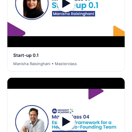
▶
Start-up 0.1
Manisha Raisinghani • Masterclass
▶