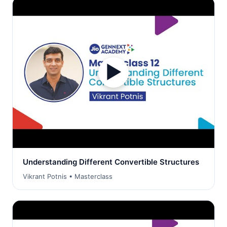
▶
Understanding Different Convertible Structures
Vikrant Potnis • Masterclass