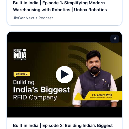
Built in India | Episode 1: Simplifying Modern
Warehousing with Robotics | Unbox Robotics
JioGenNext • Podcast
📌
▶
Built in India | Episode 2: Building India's Biggest