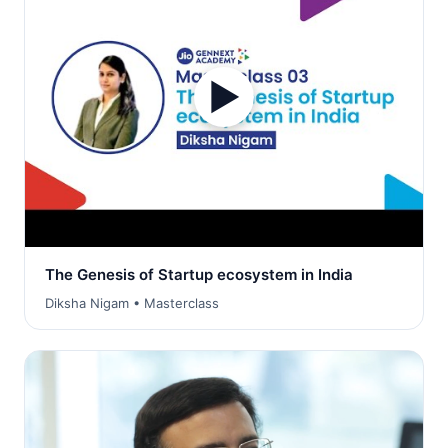
▶
The Genesis of Startup ecosystem in India
Diksha Nigam • Masterclass