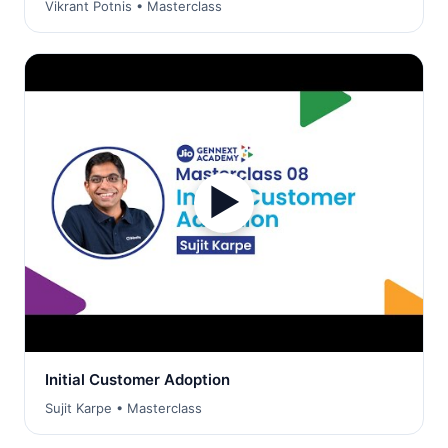
Vikrant Potnis • Masterclass
▶
Initial Customer Adoption
Sujit Karpe • Masterclass