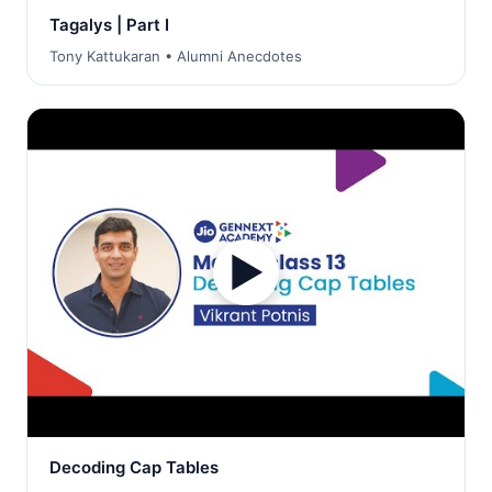
Tagalys | Part I
Tony Kattukaran • Alumni Anecdotes
▶
Decoding Cap Tables