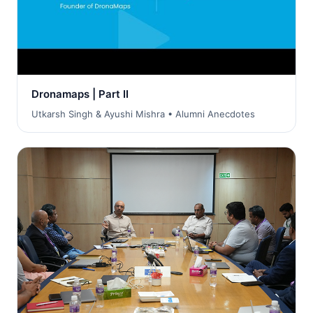
Dronamaps | Part II
Utkarsh Singh & Ayushi Mishra • Alumni Anecdotes