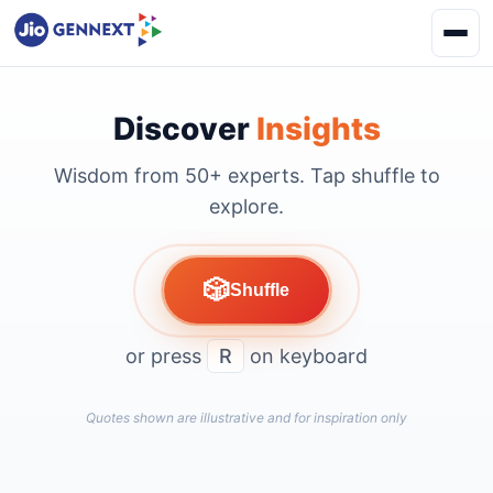
Discover
Insights
Wisdom from 50+ experts. Tap shuffle to
explore.
🎲
Shuffle
or press
R
on keyboard
Quotes shown are illustrative and for inspiration only