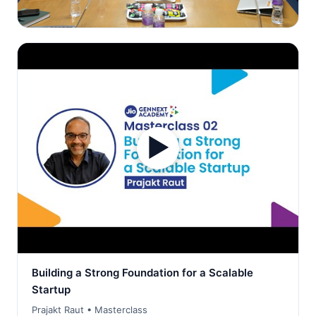
▶
Building a Strong Foundation for a Scalable
Startup
Prajakt Raut • Masterclass