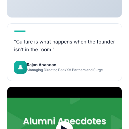
"Culture is what happens when the founder
isn't in the room."
Rajan Anandan
👤
Managing Director, PeakXV Partners and Surge