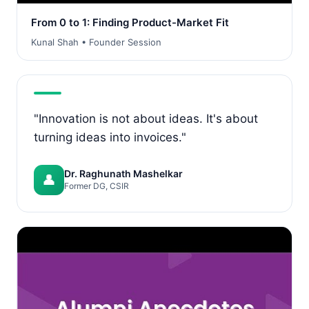
From 0 to 1: Finding Product-Market Fit
Kunal Shah • Founder Session
"Innovation is not about ideas. It's about
turning ideas into invoices."
Dr. Raghunath Mashelkar
👤
Former DG, CSIR