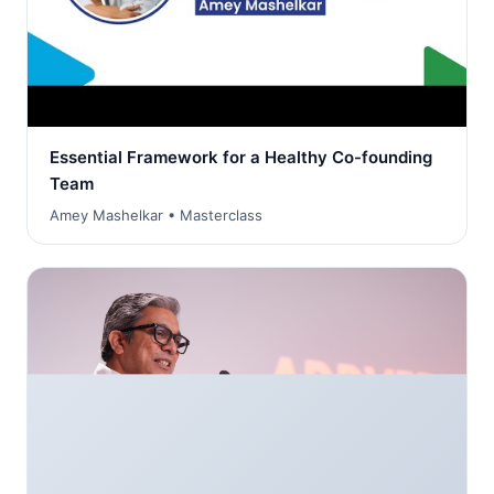
Essential Framework for a Healthy Co-founding
Team
Amey Mashelkar • Masterclass