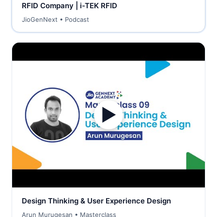
RFID Company | i-TEK RFID
JioGenNext • Podcast
▶
Design Thinking & User Experience Design
Arun Murugesan • Masterclass