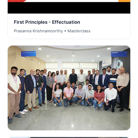
First Principles - Effectuation
Prasanna Krishnamoorthy • Masterclass