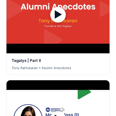
▶
Tagalys | Part II
Tony Kattukaran • Alumni Anecdotes