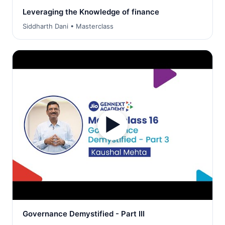
Leveraging the Knowledge of finance
Siddharth Dani • Masterclass
▶
Governance Demystified - Part III