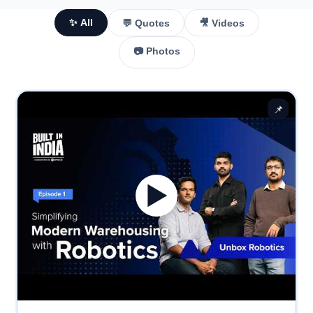
✨ All
💬 Quotes
🎥 Videos
📷 Photos
📌
▶