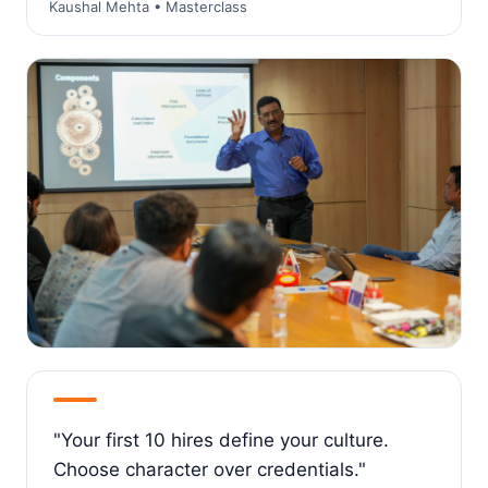
Kaushal Mehta • Masterclass
"Your first 10 hires define your culture.
Choose character over credentials."