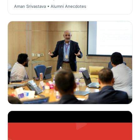
Aman Srivastava • Alumni Anecdotes