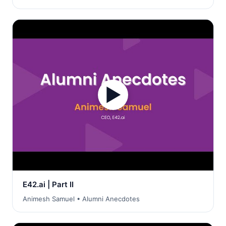
▶
E42.ai | Part II
Animesh Samuel • Alumni Anecdotes